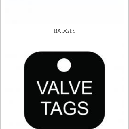
BADGES