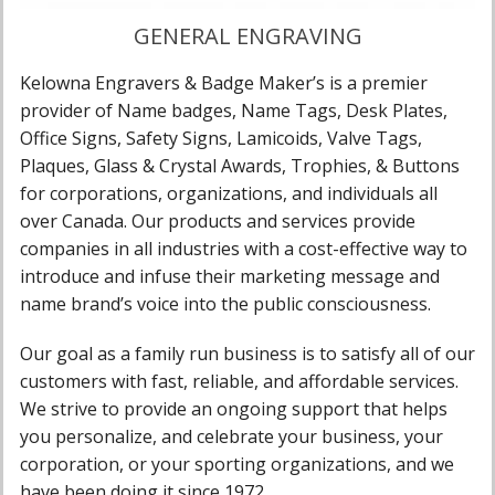
GENERAL ENGRAVING
Kelowna Engravers & Badge Maker’s is a premier
provider of Name badges, Name Tags, Desk Plates,
Office Signs, Safety Signs, Lamicoids, Valve Tags,
Plaques, Glass & Crystal Awards, Trophies, & Buttons
for corporations, organizations, and individuals all
over Canada. Our products and services provide
companies in all industries with a cost-effective way to
introduce and infuse their marketing message and
name brand’s voice into the public consciousness.
Our goal as a family run business is to satisfy all of our
customers with fast, reliable, and affordable services.
We strive to provide an ongoing support that helps
you personalize, and celebrate your business, your
corporation, or your sporting organizations, and we
have been doing it since 1972.