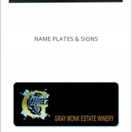
NAME PLATES & SIGNS