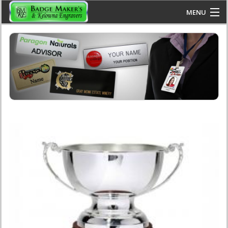
Skip to main content
MENU
www.kelownaengravers.com
HOME
FAQS
PRODUCTS
CONTACT US
BLOG
CALL US: 250-860-2223
JOIN US: