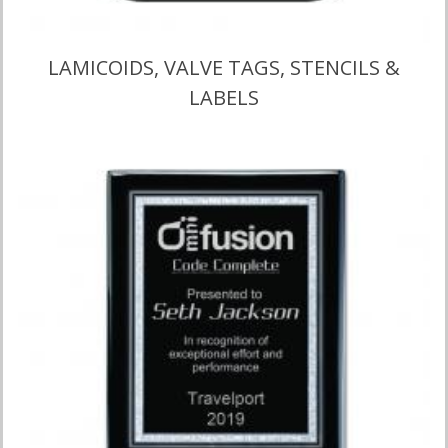
LAMICOIDS, VALVE TAGS, STENCILS &
LABELS