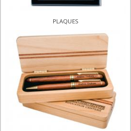
PLAQUES