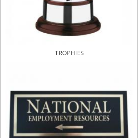
VIEW CATALOGUE
TROPHIES