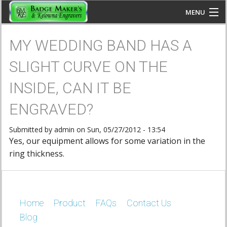
Skip to main content
MENU
You are here
www.kelownaengravers.com
MY WEDDING BAND HAS A
HOME
SLIGHT CURVE ON THE
FAQS
INSIDE, CAN IT BE
PRODUCTS
ENGRAVED?
CONTACT US
Submitted by
admin
on Sun, 05/27/2012 - 13:54
Yes, our equipment allows for some variation in the
ring thickness.
BLOG
Home
CALL US: 250-860-2223
Product
FAQs
Contact Us
Blog
JOIN US: